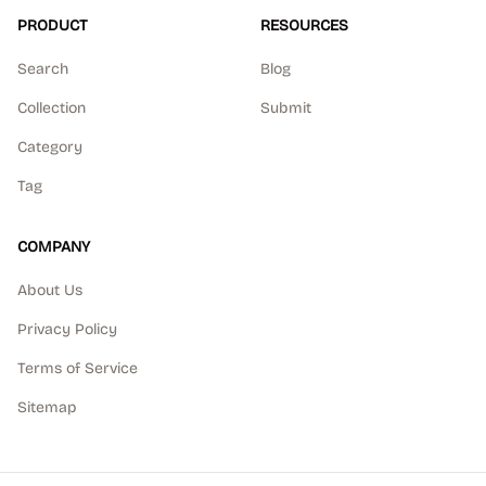
PRODUCT
RESOURCES
Search
Blog
Collection
Submit
Category
Tag
COMPANY
About Us
Privacy Policy
Terms of Service
Sitemap