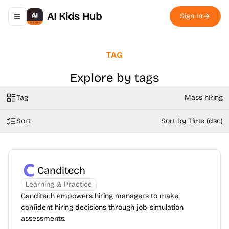
AI Kids Hub
Sign In
Toggle navigation menu
TAG
Explore by tags
Tag
Mass hiring
Sort
Sort by Time (dsc)
Canditech
Learning & Practice
Canditech empowers hiring managers to make
confident hiring decisions through job-simulation
assessments.