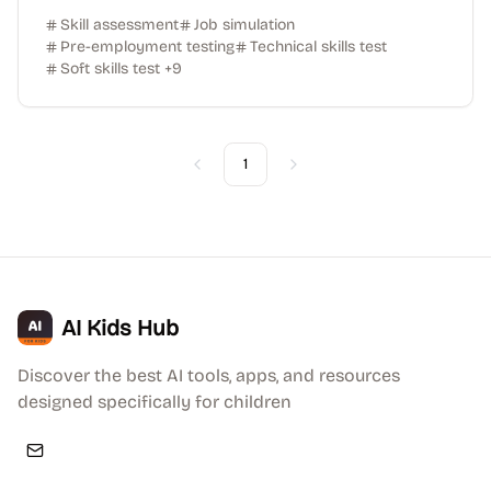
Skill assessment
Job simulation
Pre-employment testing
Technical skills test
Soft skills test
+
9
1
Previous
Next
AI Kids Hub
Discover the best AI tools, apps, and resources
designed specifically for children