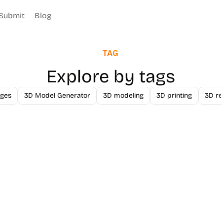
Submit
Blog
TAG
Explore by tags
ges
3D Model Generator
3D modeling
3D printing
3D r