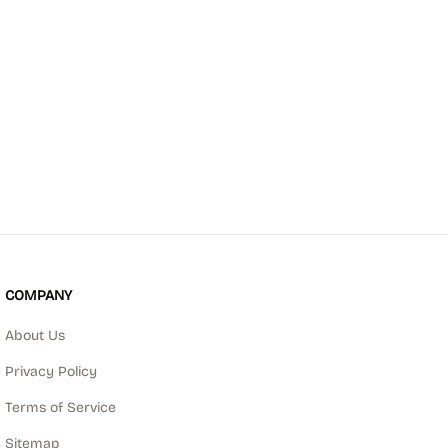
COMPANY
About Us
Privacy Policy
Terms of Service
Sitemap