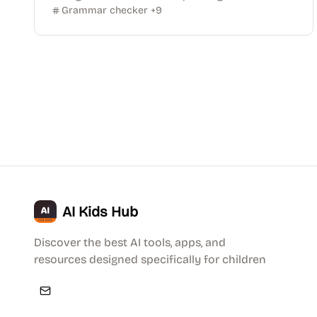
Grammar checker
+
9
AI Kids Hub
Discover the best AI tools, apps, and
resources designed specifically for children