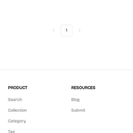
1
Previous
Next
PRODUCT
RESOURCES
Search
Blog
Collection
Submit
Category
Tag