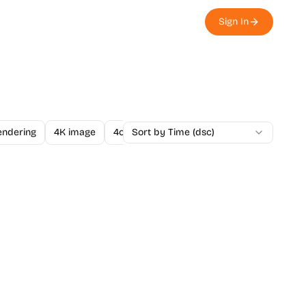
Sign In
endering
4K image
4o Image API
Sort by Time (dsc)
A/B Testing
A-Level