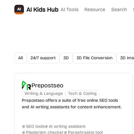
AI Kids Hub
AI Tools
Resource
Search
All
24/7 support
3D
3D File Conversion
3D ima
Prepostseo
Writing & Language
Tech & Coding
Prepostseo offers a suite of free online SEO tools
and AI writing assistants for content enhancement.
SEO tools
AI writing assistant
Plagiarism checker
Paraphrasing tool