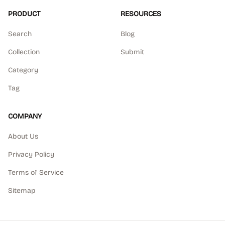
PRODUCT
RESOURCES
Search
Blog
Collection
Submit
Category
Tag
COMPANY
About Us
Privacy Policy
Terms of Service
Sitemap