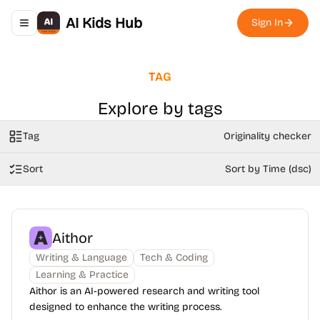
AI Kids Hub
Sign In
Toggle navigation menu
TAG
Explore by tags
Tag
Originality checker
Sort
Sort by Time (dsc)
Aithor
Writing & Language
Tech & Coding
Learning & Practice
Aithor is an AI-powered research and writing tool
designed to enhance the writing process.