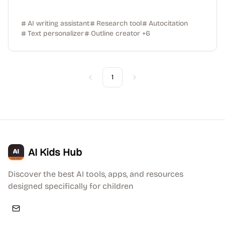
AI writing assistant
Research tool
Autocitation
Text personalizer
Outline creator
+
6
1
Previous
Next
AI Kids Hub
Discover the best AI tools, apps, and resources
designed specifically for children