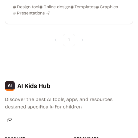
Design tool
Online design
Templates
Graphics
Presentations
+
7
1
Previous
Next
AI Kids Hub
Discover the best AI tools, apps, and resources
designed specifically for children