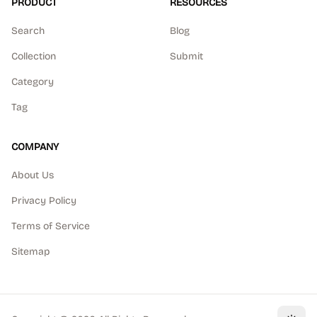
PRODUCT
RESOURCES
Search
Blog
Collection
Submit
Category
Tag
COMPANY
About Us
Privacy Policy
Terms of Service
Sitemap