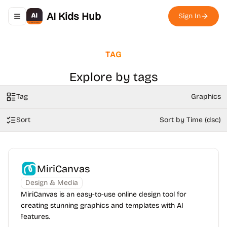
AI Kids Hub
Sign In
Toggle navigation menu
TAG
Explore by tags
Tag
Graphics
Sort
Sort by Time (dsc)
MiriCanvas
Design & Media
MiriCanvas is an easy-to-use online design tool for
creating stunning graphics and templates with AI
features.