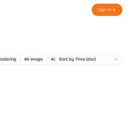
Sign In
endering
4K image
4o Image API
Sort by Time (dsc)
A/B Testing
A-Level