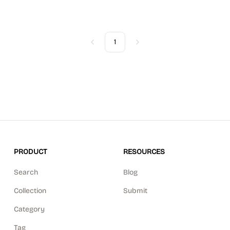
1
Previous
Next
PRODUCT
RESOURCES
Search
Blog
Collection
Submit
Category
Tag