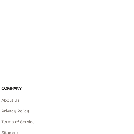
COMPANY
About Us
Privacy Policy
Terms of Service
Sitemap