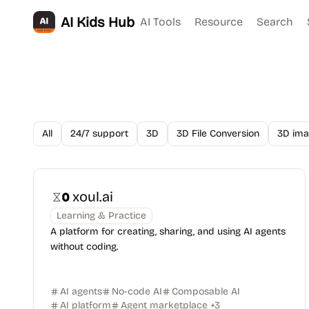
AI Kids Hub
AI Tools
Resource
Search
All
24/7 support
3D
3D File Conversion
3D ima
xoul.ai
Learning & Practice
A platform for creating, sharing, and using AI agents
without coding.
AI agents
No-code AI
Composable AI
AI platform
Agent marketplace
+
3