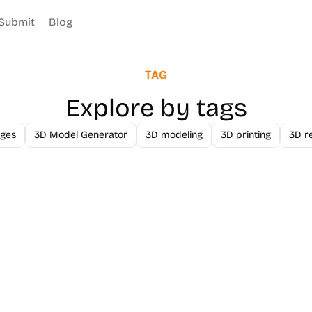
Submit
Blog
TAG
Explore by tags
ges
3D Model Generator
3D modeling
3D printing
3D r