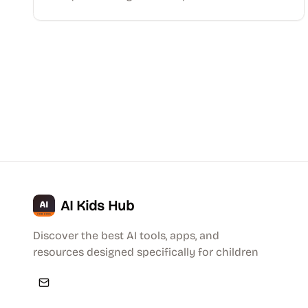
AI Kids Hub
Discover the best AI tools, apps, and
resources designed specifically for children