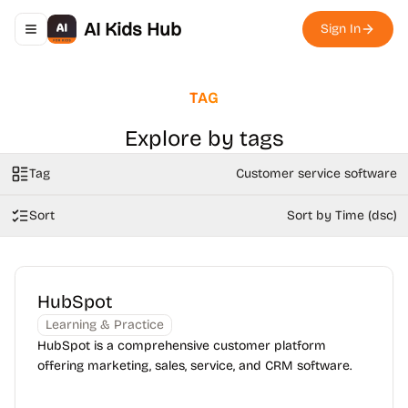
AI Kids Hub
Sign In
Toggle navigation menu
TAG
Explore by tags
Tag
Customer service software
Sort
Sort by Time (dsc)
HubSpot
Learning & Practice
HubSpot is a comprehensive customer platform
offering marketing, sales, service, and CRM software.