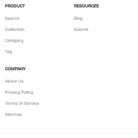
PRODUCT
RESOURCES
Search
Blog
Collection
Submit
Category
Tag
COMPANY
About Us
Privacy Policy
Terms of Service
Sitemap