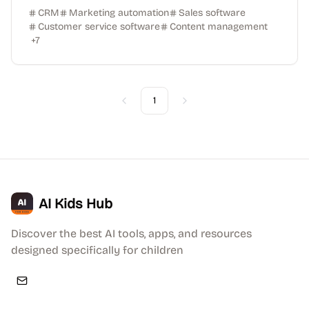
CRM
Marketing automation
Sales software
Customer service software
Content management
+
7
1
Previous
Next
AI Kids Hub
Discover the best AI tools, apps, and resources
designed specifically for children