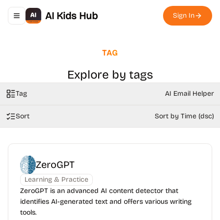
AI Kids Hub
Sign In
Toggle navigation menu
TAG
Explore by tags
Tag
AI Email Helper
Sort
Sort by Time (dsc)
ZeroGPT
Learning & Practice
ZeroGPT is an advanced AI content detector that
identifies AI-generated text and offers various writing
tools.