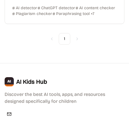
AI detector
ChatGPT detector
AI content checker
Plagiarism checker
Paraphrasing tool
+
7
1
Previous
Next
AI Kids Hub
Discover the best AI tools, apps, and resources
designed specifically for children