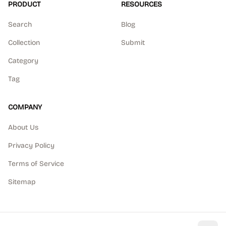
PRODUCT
RESOURCES
Search
Blog
Collection
Submit
Category
Tag
COMPANY
About Us
Privacy Policy
Terms of Service
Sitemap