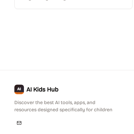
AI Kids Hub
Discover the best AI tools, apps, and
resources designed specifically for children