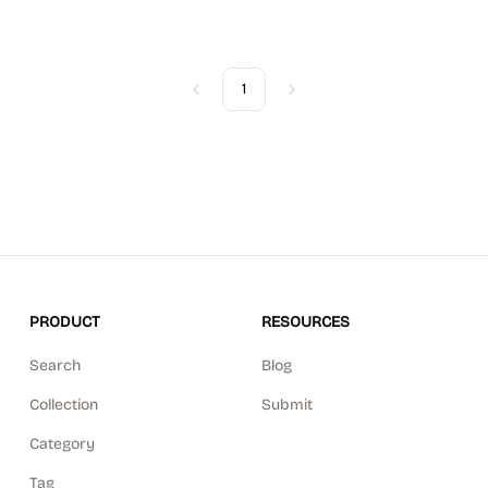
1
Previous
Next
PRODUCT
RESOURCES
Search
Blog
Collection
Submit
Category
Tag