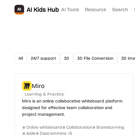
AI Kids Hub
AI Tools
Resource
Search
All
24/7 support
3D
3D File Conversion
3D ima
Miro
Learning & Practice
Miro is an online collaborative whiteboard platform
designed for effective team collaboration and
project management.
Online whiteboard
Collaboration
Brainstorming
Agile
Diagramming
+
5