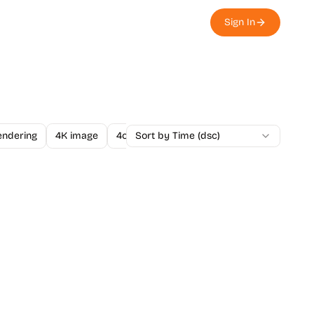
Sign In
endering
4K image
4o Image API
Sort by Time (dsc)
A/B Testing
A-Level