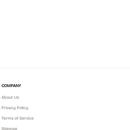
COMPANY
About Us
Privacy Policy
Terms of Service
Sitemap