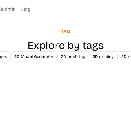
Submit
Blog
TAG
Explore by tags
ges
3D Model Generator
3D modeling
3D printing
3D r