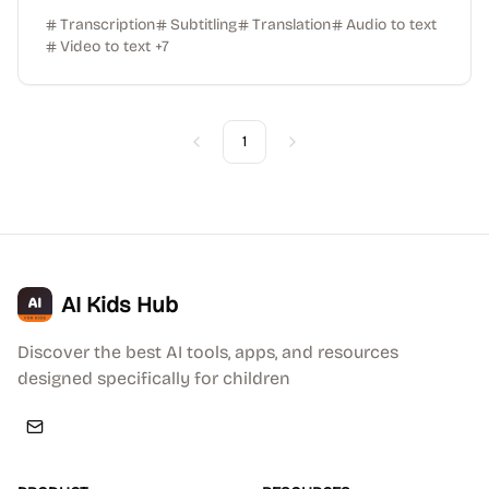
Transcription
Subtitling
Translation
Audio to text
Video to text
+
7
1
Previous
Next
AI Kids Hub
Discover the best AI tools, apps, and resources
designed specifically for children