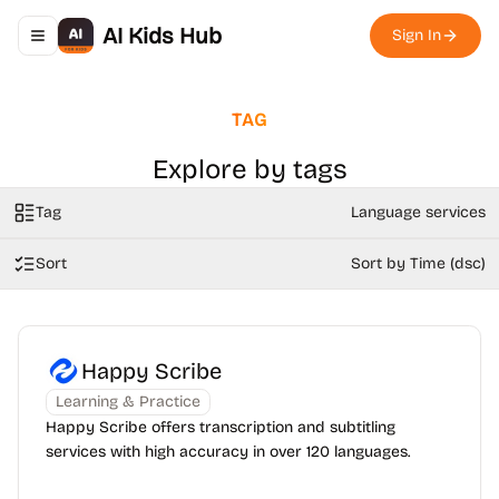
AI Kids Hub
Sign In
Toggle navigation menu
TAG
Explore by tags
Tag
Language services
Sort
Sort by Time (dsc)
Happy Scribe
Learning & Practice
Happy Scribe offers transcription and subtitling
services with high accuracy in over 120 languages.