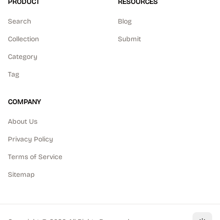
PRODUCT
RESOURCES
Search
Blog
Collection
Submit
Category
Tag
COMPANY
About Us
Privacy Policy
Terms of Service
Sitemap