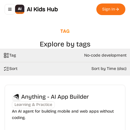
AI Kids Hub
Sign In
Toggle navigation menu
TAG
Explore by tags
Tag
No-code development
Sort
Sort by Time (dsc)
Anything - AI App Builder
Learning & Practice
An AI agent for building mobile and web apps without
coding.