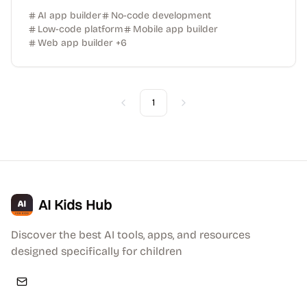
AI app builder
No-code development
Low-code platform
Mobile app builder
Web app builder
+
6
1
Previous
Next
AI Kids Hub
Discover the best AI tools, apps, and resources
designed specifically for children