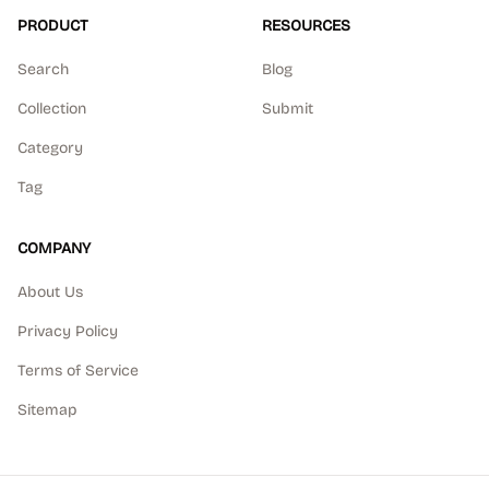
PRODUCT
RESOURCES
Search
Blog
Collection
Submit
Category
Tag
COMPANY
About Us
Privacy Policy
Terms of Service
Sitemap