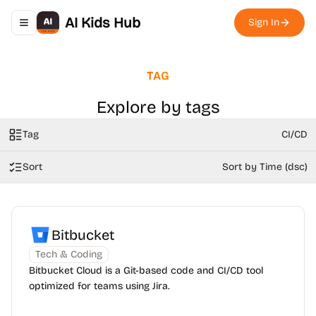
AI Kids Hub
Sign In
Toggle navigation menu
TAG
Explore by tags
Tag
CI/CD
Sort
Sort by Time (dsc)
Bitbucket
Tech & Coding
Bitbucket Cloud is a Git-based code and CI/CD tool
optimized for teams using Jira.