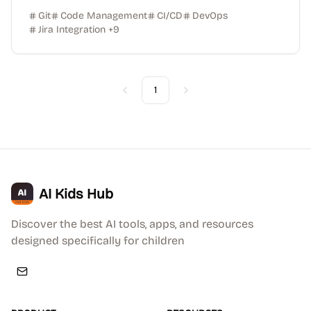
Git
Code Management
CI/CD
DevOps
Jira Integration
+
9
1
Previous
Next
AI Kids Hub
Discover the best AI tools, apps, and resources
designed specifically for children