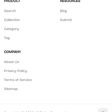
PRODUCT
RESOURCES
Search
Blog
Collection
Submit
Category
Tag
COMPANY
About Us
Privacy Policy
Terms of Service
Sitemap