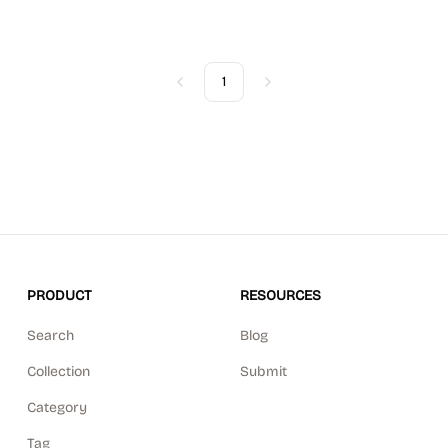
1
Previous
Next
PRODUCT
RESOURCES
Search
Blog
Collection
Submit
Category
Tag