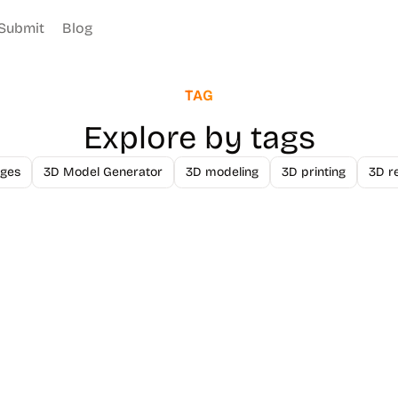
Submit
Blog
TAG
Explore by tags
ges
3D Model Generator
3D modeling
3D printing
3D r