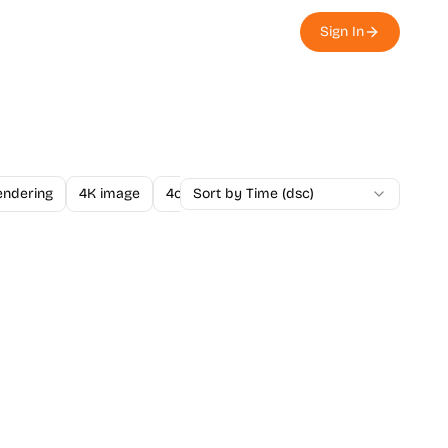
Sign In
endering
4K image
4o Image API
Sort by Time (dsc)
A/B Testing
A-Level