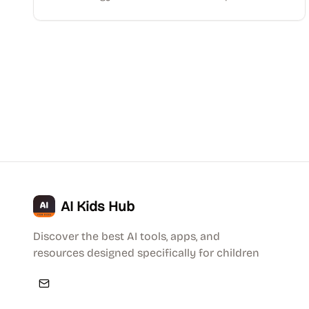
AI Kids Hub
Discover the best AI tools, apps, and
resources designed specifically for children