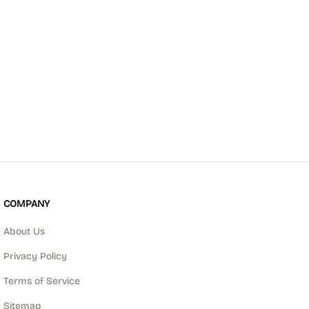
COMPANY
About Us
Privacy Policy
Terms of Service
Sitemap