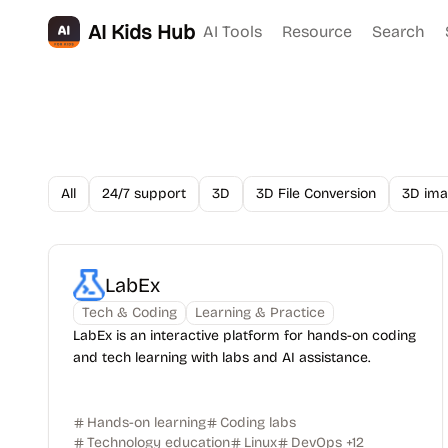
AI Kids Hub
AI Tools
Resource
Search
All
24/7 support
3D
3D File Conversion
3D ima
LabEx
Tech & Coding
Learning & Practice
LabEx is an interactive platform for hands-on coding
and tech learning with labs and AI assistance.
Hands-on learning
Coding labs
Technology education
Linux
DevOps
+
12