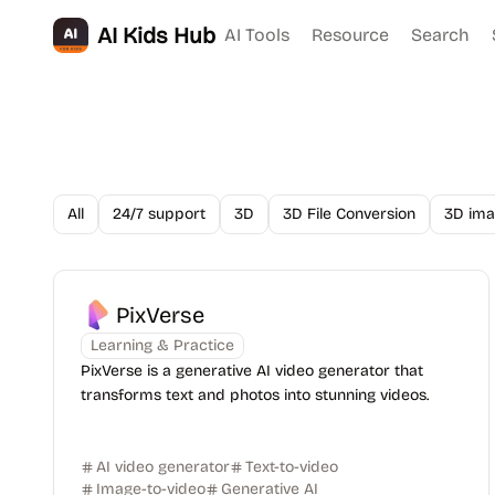
AI Kids Hub
AI Tools
Resource
Search
All
24/7 support
3D
3D File Conversion
3D ima
PixVerse
Learning & Practice
PixVerse is a generative AI video generator that
transforms text and photos into stunning videos.
AI video generator
Text-to-video
Image-to-video
Generative AI