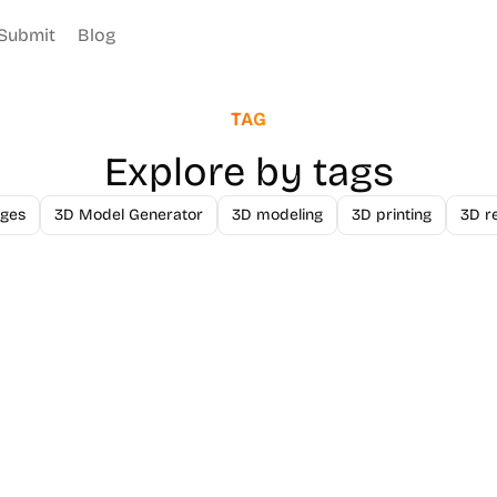
Submit
Blog
TAG
Explore by tags
ges
3D Model Generator
3D modeling
3D printing
3D r