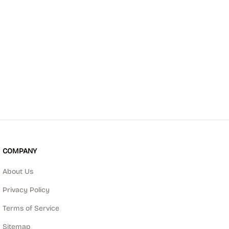
COMPANY
About Us
Privacy Policy
Terms of Service
Sitemap