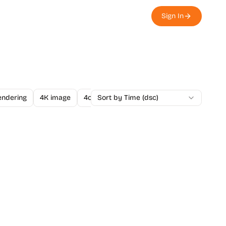
Sign In
endering
4K image
4o Image API
Sort by Time (dsc)
A/B Testing
A-Level