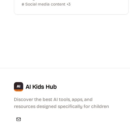
Social media content
+
3
AI Kids Hub
Discover the best AI tools, apps, and
resources designed specifically for children