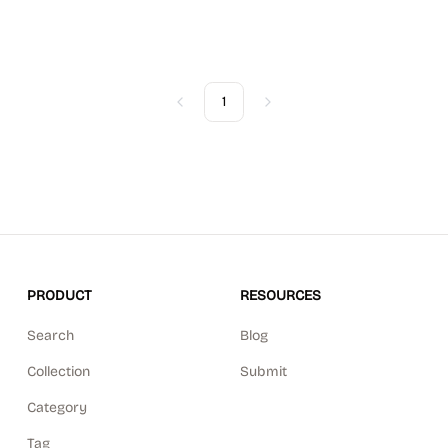
1
Previous
Next
PRODUCT
RESOURCES
Search
Blog
Collection
Submit
Category
Tag