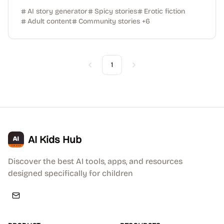
AI story generator
Spicy stories
Erotic fiction
Adult content
Community stories
+
6
1
Previous
Next
AI Kids Hub
Discover the best AI tools, apps, and resources
designed specifically for children