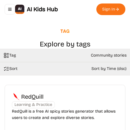
AI Kids Hub
Sign In
Toggle navigation menu
TAG
Explore by tags
Tag
Community stories
Sort
Sort by Time (dsc)
RedQuill
Learning & Practice
RedQuill is a free AI spicy stories generator that allows
users to create and explore diverse stories.