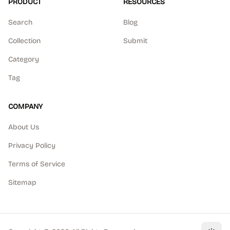
PRODUCT
RESOURCES
Search
Blog
Collection
Submit
Category
Tag
COMPANY
About Us
Privacy Policy
Terms of Service
Sitemap