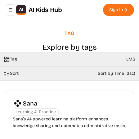
AI Kids Hub
Sign In
Toggle navigation menu
TAG
Explore by tags
Tag
LMS
Sort
Sort by Time (dsc)
Sana
Learning & Practice
Sana’s AI-powered learning platform enhances
knowledge sharing and automates administrative tasks.