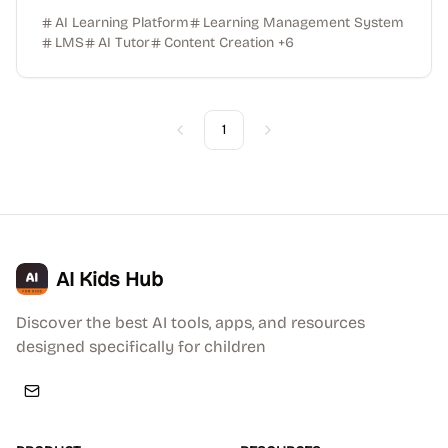
AI Learning Platform
Learning Management System
LMS
AI Tutor
Content Creation
+
6
1
Previous
Next
AI Kids Hub
Discover the best AI tools, apps, and resources
designed specifically for children