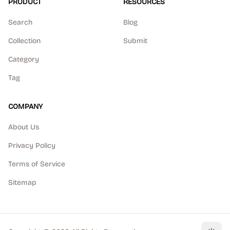
PRODUCT
RESOURCES
Search
Blog
Collection
Submit
Category
Tag
COMPANY
About Us
Privacy Policy
Terms of Service
Sitemap