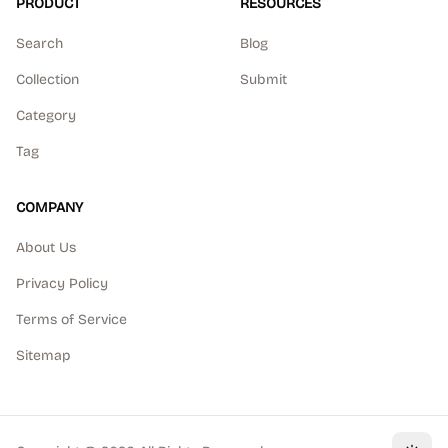
PRODUCT
RESOURCES
Search
Blog
Collection
Submit
Category
Tag
COMPANY
About Us
Privacy Policy
Terms of Service
Sitemap