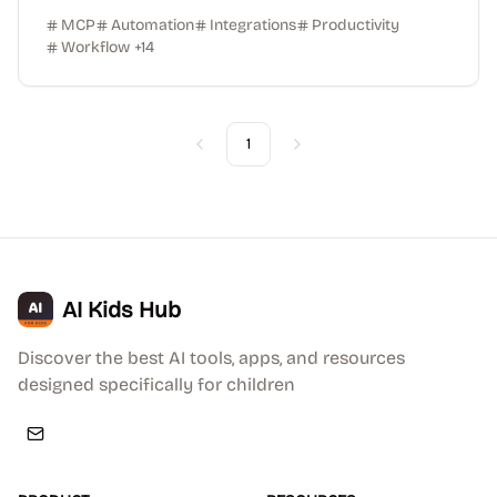
MCP
Automation
Integrations
Productivity
Workflow
+
14
1
Previous
Next
AI Kids Hub
Discover the best AI tools, apps, and resources
designed specifically for children