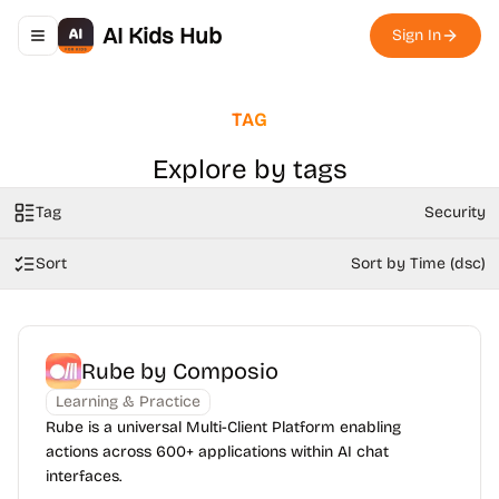
AI Kids Hub
Sign In
Toggle navigation menu
TAG
Explore by tags
Tag
Security
Sort
Sort by Time (dsc)
Rube by Composio
Learning & Practice
Rube is a universal Multi-Client Platform enabling
actions across 600+ applications within AI chat
interfaces.