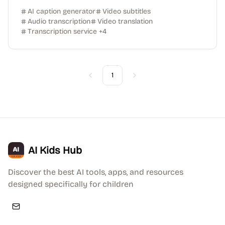
AI caption generator
Video subtitles
Audio transcription
Video translation
Transcription service
+
4
1
Previous
Next
AI Kids Hub
Discover the best AI tools, apps, and resources
designed specifically for children