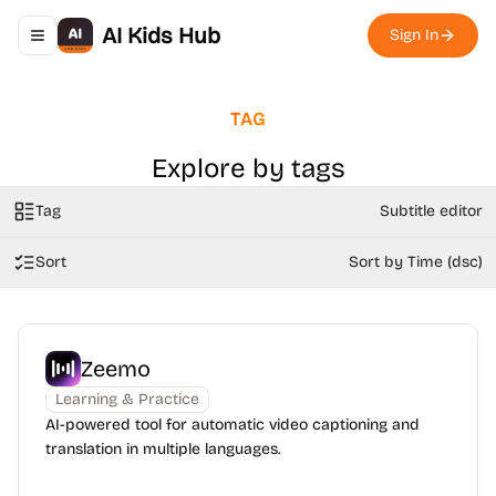
AI Kids Hub
Sign In
Toggle navigation menu
TAG
Explore by tags
Tag
Subtitle editor
Sort
Sort by Time (dsc)
Zeemo
Learning & Practice
AI-powered tool for automatic video captioning and
translation in multiple languages.