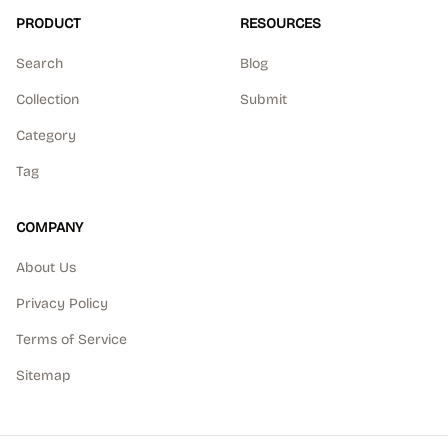
PRODUCT
RESOURCES
Search
Blog
Collection
Submit
Category
Tag
COMPANY
About Us
Privacy Policy
Terms of Service
Sitemap