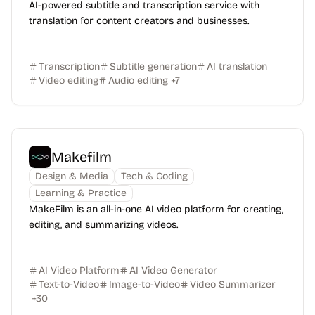
AI-powered subtitle and transcription service with
translation for content creators and businesses.
Transcription
Subtitle generation
AI translation
Video editing
Audio editing
+
7
Makefilm
Design & Media
Tech & Coding
Learning & Practice
MakeFilm is an all-in-one AI video platform for creating,
editing, and summarizing videos.
AI Video Platform
AI Video Generator
Text-to-Video
Image-to-Video
Video Summarizer
+
30