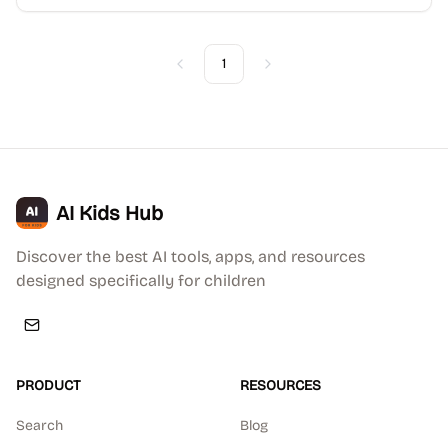
1
Previous
Next
AI Kids Hub
Discover the best AI tools, apps, and resources
designed specifically for children
PRODUCT
RESOURCES
Search
Blog