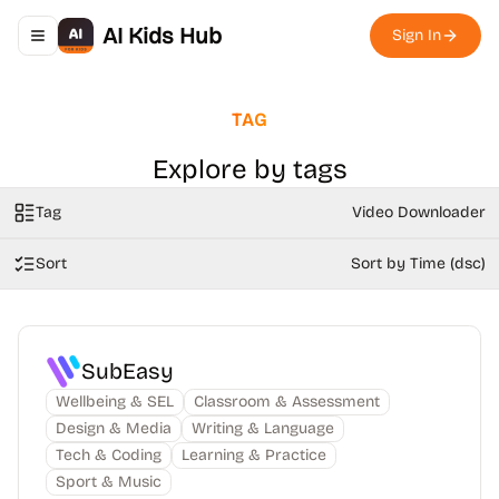
AI Kids Hub
Sign In
Toggle navigation menu
TAG
Explore by tags
Tag
Video Downloader
Sort
Sort by Time (dsc)
SubEasy
Wellbeing & SEL
Classroom & Assessment
Design & Media
Writing & Language
Tech & Coding
Learning & Practice
Sport & Music