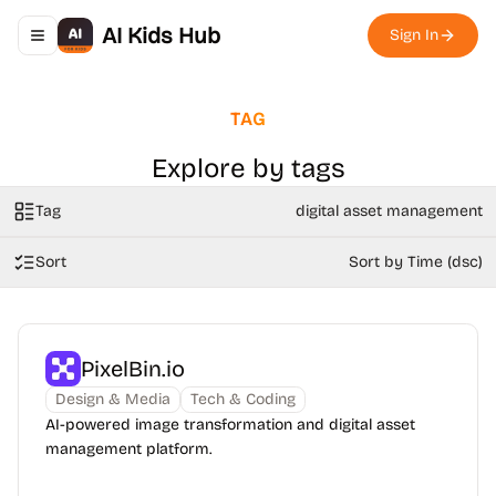
AI Kids Hub
Sign In
Toggle navigation menu
TAG
Explore by tags
Tag
digital asset management
Sort
Sort by Time (dsc)
PixelBin.io
Design & Media
Tech & Coding
AI-powered image transformation and digital asset
management platform.