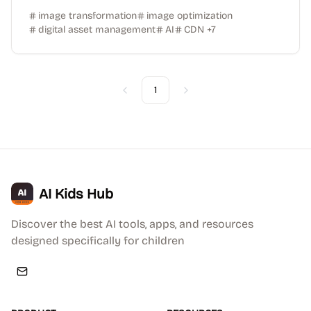
image transformation
image optimization
digital asset management
AI
CDN
+
7
1
Previous
Next
AI Kids Hub
Discover the best AI tools, apps, and resources
designed specifically for children