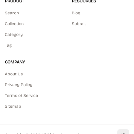
PRODUCT
RESOURCES
Search
Blog
Collection
Submit
Category
Tag
COMPANY
About Us
Privacy Policy
Terms of Service
Sitemap