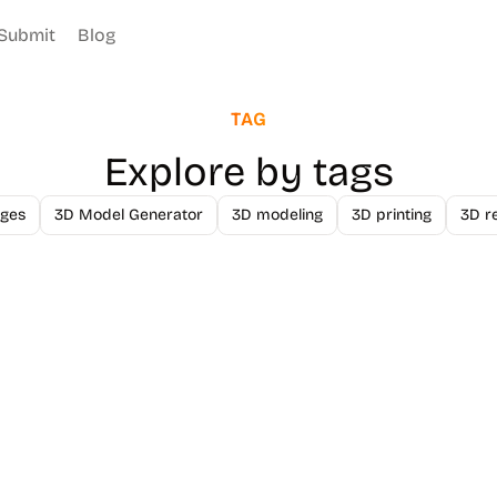
Submit
Blog
TAG
Explore by tags
ges
3D Model Generator
3D modeling
3D printing
3D r