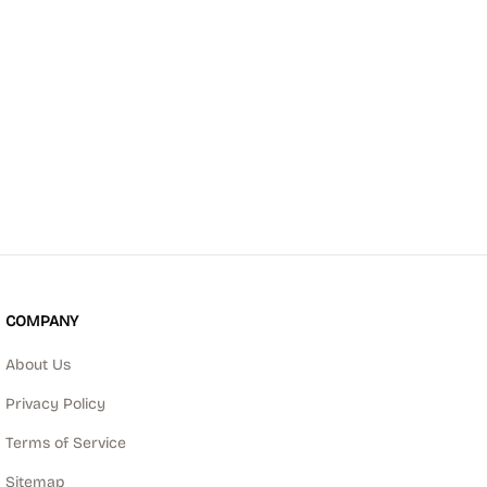
COMPANY
About Us
Privacy Policy
Terms of Service
Sitemap