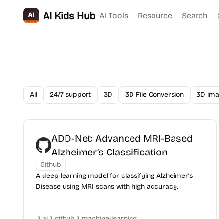
AI Kids Hub
AI Tools
Resource
Search
All
24/7 support
3D
3D File Conversion
3D ima
ADD-Net: Advanced MRI-Based
Alzheimer’s Classification
Github
A deep learning model for classifying Alzheimer’s
Disease using MRI scans with high accuracy.
ai
github
machine-learning