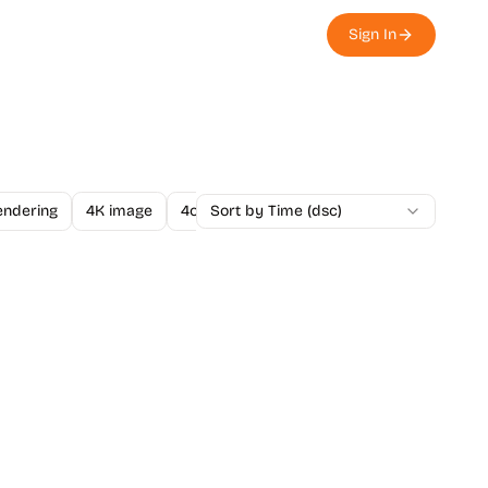
Sign In
endering
4K image
4o Image API
Sort by Time (dsc)
A/B Testing
A-Level