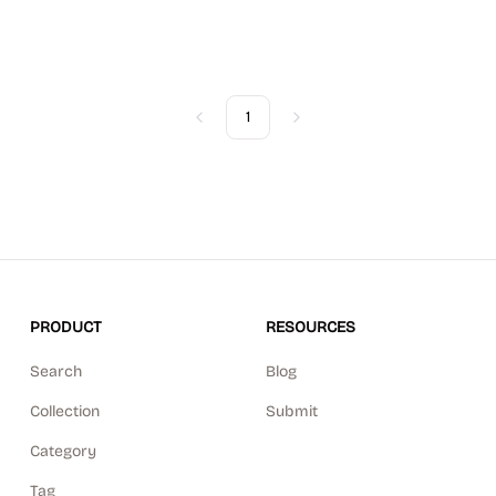
1
Previous
Next
PRODUCT
RESOURCES
Search
Blog
Collection
Submit
Category
Tag