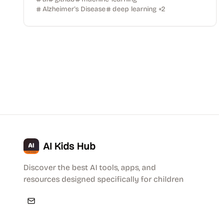
Alzheimer's Disease
deep learning
+
2
AI Kids Hub
Discover the best AI tools, apps, and
resources designed specifically for children