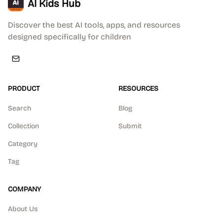
AI Kids Hub
Discover the best AI tools, apps, and resources
designed specifically for children
PRODUCT
RESOURCES
Search
Blog
Collection
Submit
Category
Tag
COMPANY
About Us