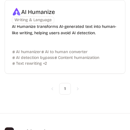
AI Humanize
Writing & Language
AI Humanize transforms AI-generated text into human-
like writing, helping users avoid AI detection.
AI humanizer
AI to human converter
AI detection bypass
Content humanization
Text rewriting
+
2
1
Previous
Next