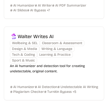
AI Humanizer
AI Writer
AI PDF Summarizer
AI Slides
AI Bypass
+
7
Walter Writes AI
Wellbeing & SEL
Classroom & Assessment
Design & Media
Writing & Language
Tech & Coding
Learning & Practice
Sport & Music
An AI humanizer and detection tool for creating
undetectable, original content.
AI Humanizer
AI Detection
Undetectable AI Writing
Plagiarism Checker
Turnitin Bypass
+
5