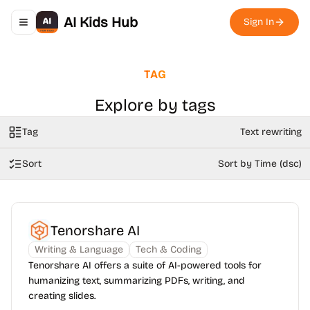
AI Kids Hub
Sign In
Toggle navigation menu
TAG
Explore by tags
Tag
Text rewriting
Sort
Sort by Time (dsc)
Tenorshare AI
Writing & Language
Tech & Coding
Tenorshare AI offers a suite of AI-powered tools for
humanizing text, summarizing PDFs, writing, and
creating slides.