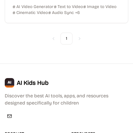
AI Video Generator
Text to Video
Image to Video
Cinematic Video
Audio Sync
+
6
1
Previous
Next
AI Kids Hub
Discover the best AI tools, apps, and resources
designed specifically for children