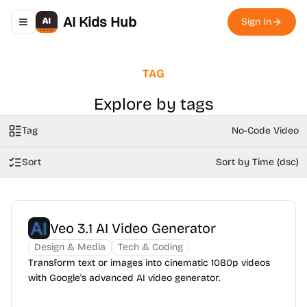
AI Kids Hub
Sign In
Toggle navigation menu
TAG
Explore by tags
Tag
No-Code Video
Sort
Sort by Time (dsc)
Veo 3.1 AI Video Generator
Design & Media
Tech & Coding
Transform text or images into cinematic 1080p videos
with Google's advanced AI video generator.