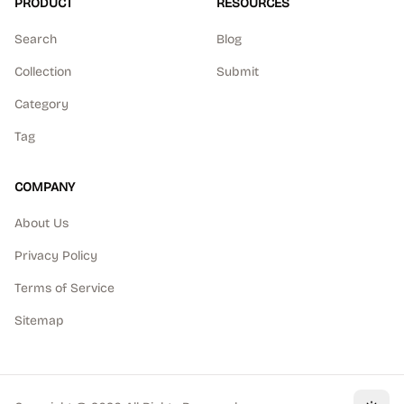
PRODUCT
RESOURCES
Search
Blog
Collection
Submit
Category
Tag
COMPANY
About Us
Privacy Policy
Terms of Service
Sitemap