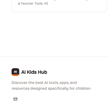
Teacher Tools
+
12
AI Kids Hub
Discover the best AI tools, apps, and
resources designed specifically for children