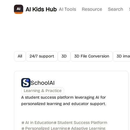
AI Kids Hub
AI Tools
Resource
Search
All
24/7 support
3D
3D File Conversion
3D ima
SchoolAI
Learning & Practice
A student success platform leveraging AI for
personalized learning and educator support.
AI in Education
Student Success Platform
Personalized Learning
Adaptive Learning