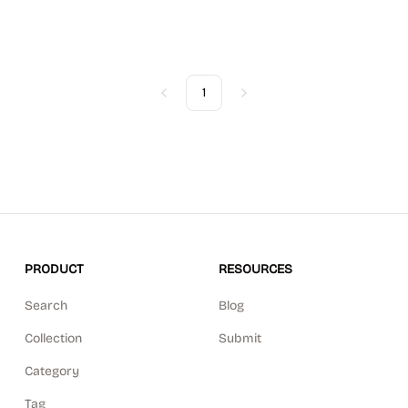
1
Previous
Next
PRODUCT
RESOURCES
Search
Blog
Collection
Submit
Category
Tag