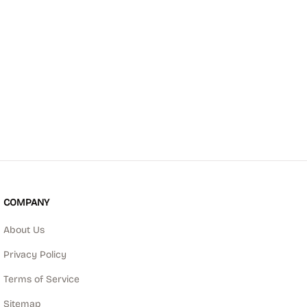
COMPANY
About Us
Privacy Policy
Terms of Service
Sitemap