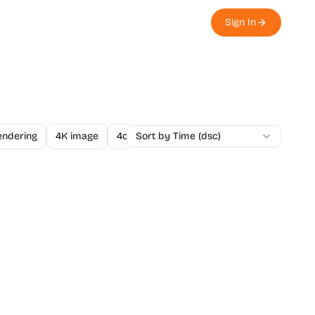
Sign In
endering
4K image
4o Image API
Sort by Time (dsc)
A/B Testing
A-Level