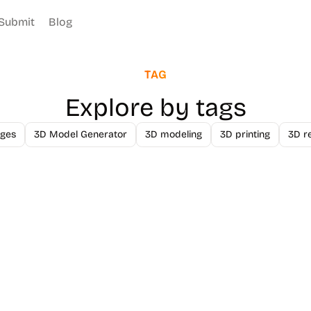
Submit
Blog
TAG
Explore by tags
ges
3D Model Generator
3D modeling
3D printing
3D r