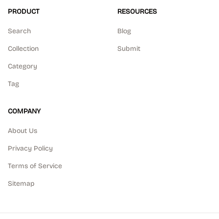
PRODUCT
RESOURCES
Search
Blog
Collection
Submit
Category
Tag
COMPANY
About Us
Privacy Policy
Terms of Service
Sitemap