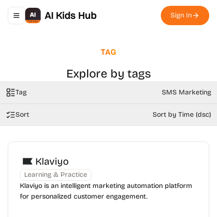
AI Kids Hub
Sign In
Toggle navigation menu
TAG
Explore by tags
Tag
SMS Marketing
Sort
Sort by Time (dsc)
Klaviyo
Learning & Practice
Klaviyo is an intelligent marketing automation platform
for personalized customer engagement.