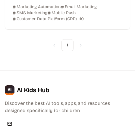
Marketing Automation
Email Marketing
SMS Marketing
Mobile Push
Customer Data Platform (CDP)
+
10
1
Previous
Next
AI Kids Hub
Discover the best AI tools, apps, and resources
designed specifically for children