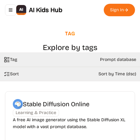
AI Kids Hub
Sign In
Toggle navigation menu
TAG
Explore by tags
Tag
Prompt database
Sort
Sort by Time (dsc)
Stable Diffusion Online
Learning & Practice
A free AI image generator using the Stable Diffusion XL
model with a vast prompt database.