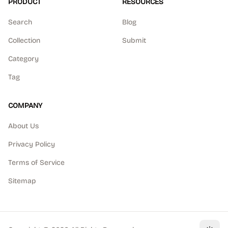
PRODUCT
RESOURCES
Search
Blog
Collection
Submit
Category
Tag
COMPANY
About Us
Privacy Policy
Terms of Service
Sitemap