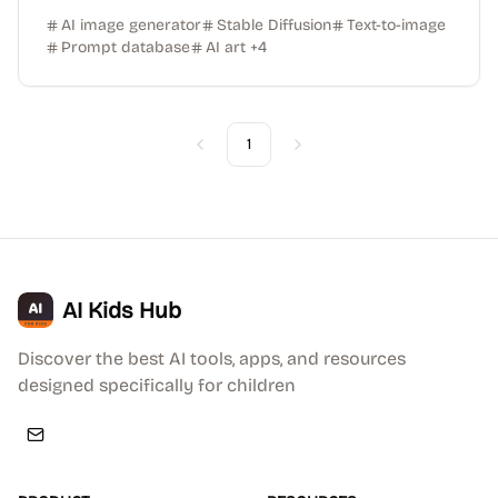
AI image generator
Stable Diffusion
Text-to-image
Prompt database
AI art
+
4
1
Previous
Next
AI Kids Hub
Discover the best AI tools, apps, and resources
designed specifically for children