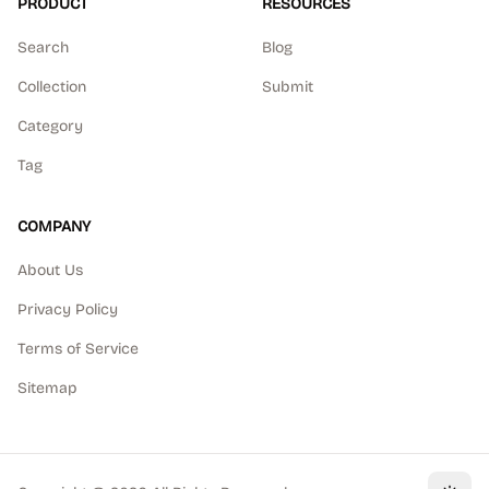
PRODUCT
RESOURCES
Search
Blog
Collection
Submit
Category
Tag
COMPANY
About Us
Privacy Policy
Terms of Service
Sitemap