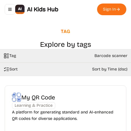
AI Kids Hub
Sign In
Toggle navigation menu
TAG
Explore by tags
Tag
Barcode scanner
Sort
Sort by Time (dsc)
My QR Code
Learning & Practice
A platform for generating standard and AI-enhanced
QR codes for diverse applications.