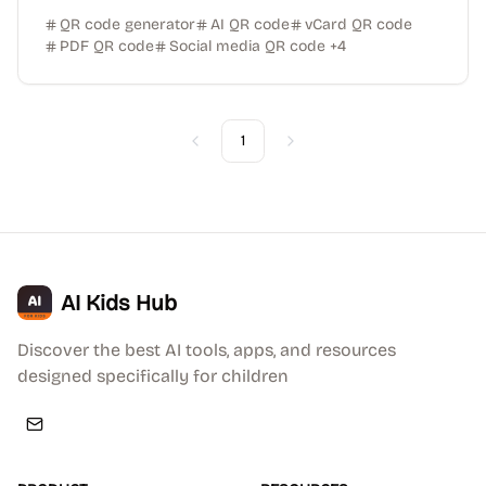
QR code generator
AI QR code
vCard QR code
PDF QR code
Social media QR code
+
4
1
Previous
Next
AI Kids Hub
Discover the best AI tools, apps, and resources
designed specifically for children