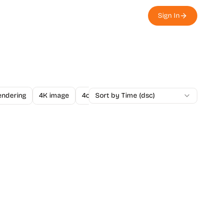
Sign In
endering
4K image
4o Image API
Sort by Time (dsc)
A/B Testing
A-Level