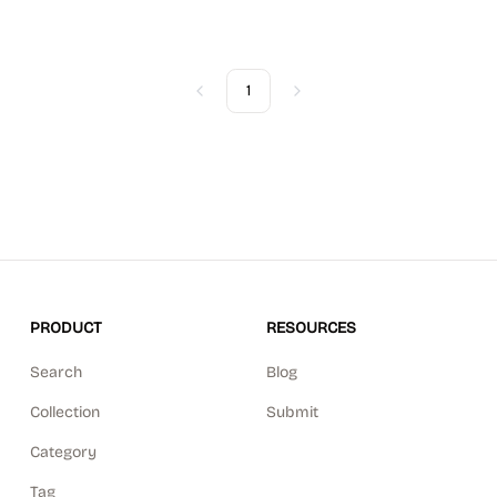
1
Previous
Next
PRODUCT
RESOURCES
Search
Blog
Collection
Submit
Category
Tag