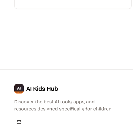
AI Kids Hub
Discover the best AI tools, apps, and
resources designed specifically for children