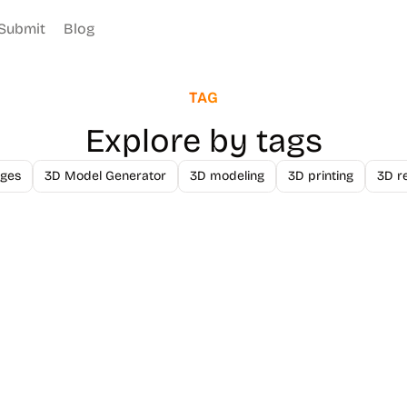
Submit
Blog
TAG
Explore by tags
ges
3D Model Generator
3D modeling
3D printing
3D r