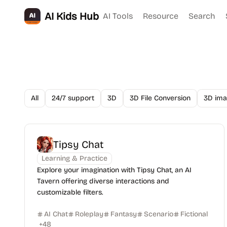
AI Kids Hub
AI Tools
Resource
Search
All
24/7 support
3D
3D File Conversion
3D ima
Tipsy Chat
Learning & Practice
Explore your imagination with Tipsy Chat, an AI
Tavern offering diverse interactions and
customizable filters.
AI Chat
Roleplay
Fantasy
Scenario
Fictional
+
48