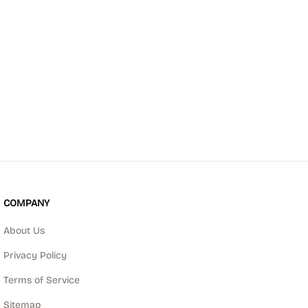
COMPANY
About Us
Privacy Policy
Terms of Service
Sitemap