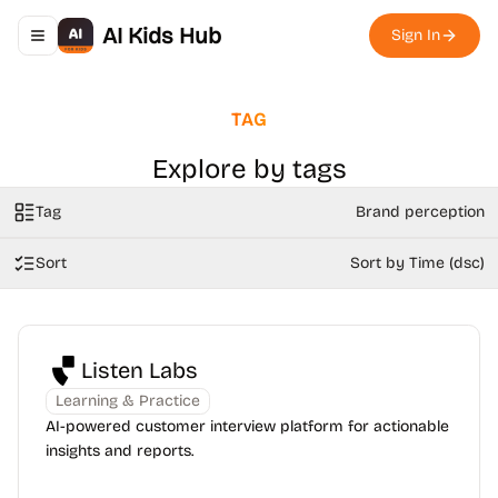
AI Kids Hub
Sign In
Toggle navigation menu
TAG
Explore by tags
Tag
Brand perception
Sort
Sort by Time (dsc)
Listen Labs
Learning & Practice
AI-powered customer interview platform for actionable
insights and reports.