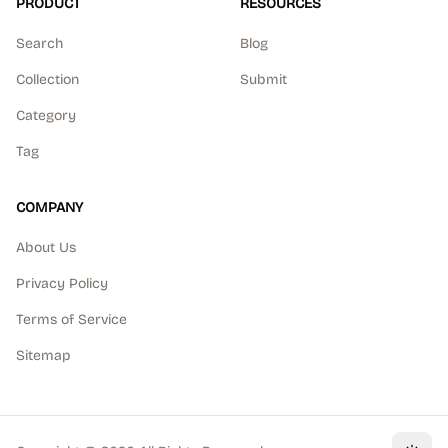
PRODUCT
RESOURCES
Search
Blog
Collection
Submit
Category
Tag
COMPANY
About Us
Privacy Policy
Terms of Service
Sitemap