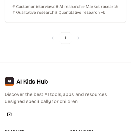
Customer interviews
AI research
Market research
Qualitative research
Quantitative research
+
5
1
Previous
Next
AI Kids Hub
Discover the best AI tools, apps, and resources
designed specifically for children