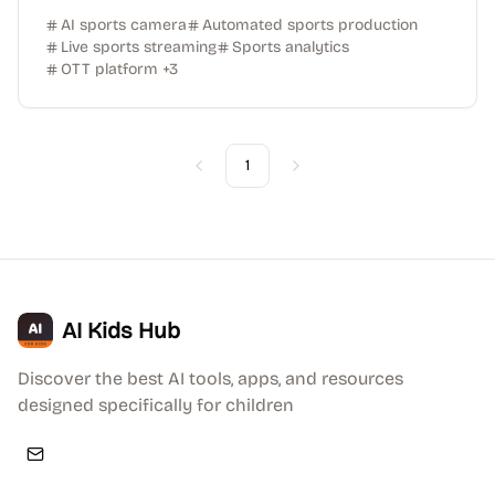
AI sports camera
Automated sports production
Live sports streaming
Sports analytics
OTT platform
+
3
1
Previous
Next
AI Kids Hub
Discover the best AI tools, apps, and resources
designed specifically for children