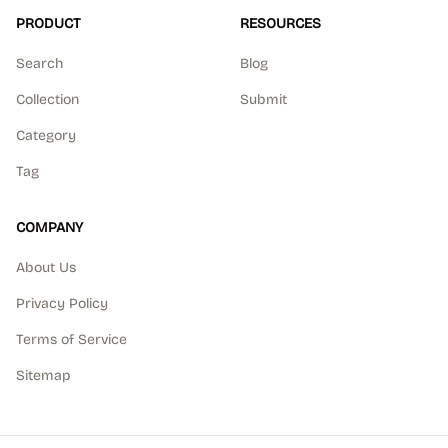
PRODUCT
RESOURCES
Search
Blog
Collection
Submit
Category
Tag
COMPANY
About Us
Privacy Policy
Terms of Service
Sitemap