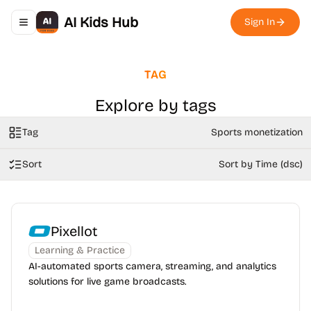
AI Kids Hub
Sign In
Toggle navigation menu
TAG
Explore by tags
Tag
Sports monetization
Sort
Sort by Time (dsc)
Pixellot
Learning & Practice
AI-automated sports camera, streaming, and analytics
solutions for live game broadcasts.