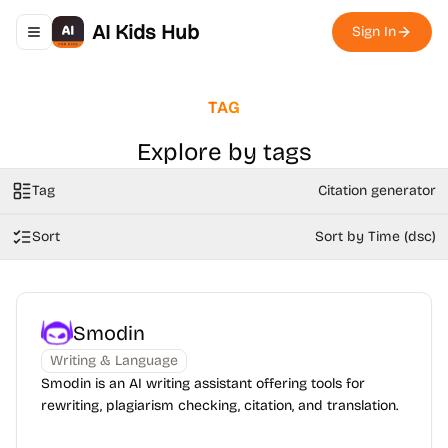
AI Kids Hub
Sign In
Toggle navigation menu
TAG
Explore by tags
Tag
Citation generator
Sort
Sort by Time (dsc)
Smodin
Writing & Language
Smodin is an AI writing assistant offering tools for
rewriting, plagiarism checking, citation, and translation.