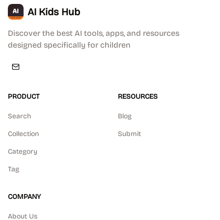
AI Kids Hub
Discover the best AI tools, apps, and resources
designed specifically for children
PRODUCT
RESOURCES
Search
Blog
Collection
Submit
Category
Tag
COMPANY
About Us