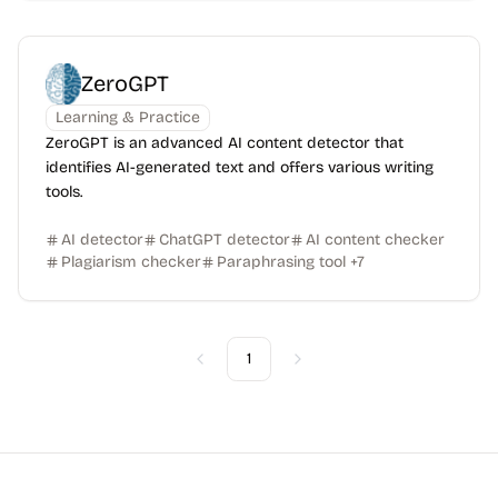
ZeroGPT
Learning & Practice
ZeroGPT is an advanced AI content detector that
identifies AI-generated text and offers various writing
tools.
AI detector
ChatGPT detector
AI content checker
Plagiarism checker
Paraphrasing tool
+
7
1
Previous
Next