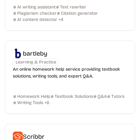
AI writing assistant
Text rewriter
Plagiarism checker
Citation generator
AI content detector
+
4
bartleby
Learning & Practice
An online homework help service providing textbook
solutions, writing tools, and expert Q&A.
Homework Help
Textbook Solutions
Q&A
Tutors
Writing Tools
+
6
Scribbr