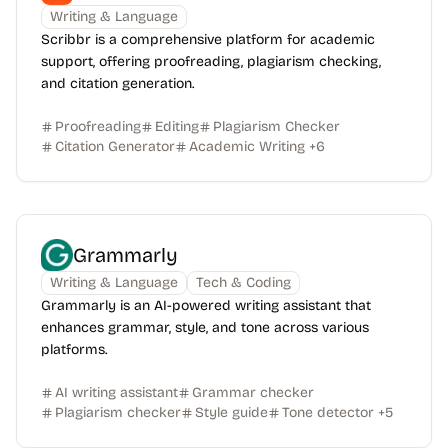
Writing & Language
Scribbr is a comprehensive platform for academic
support, offering proofreading, plagiarism checking,
and citation generation.
Proofreading
Editing
Plagiarism Checker
Citation Generator
Academic Writing
+
6
Grammarly
Writing & Language
Tech & Coding
Grammarly is an AI-powered writing assistant that
enhances grammar, style, and tone across various
platforms.
AI writing assistant
Grammar checker
Plagiarism checker
Style guide
Tone detector
+
5