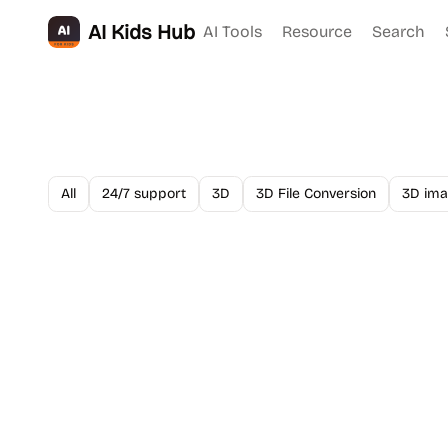
AI Kids Hub
AI Tools
Resource
Search
All
24/7 support
3D
3D File Conversion
3D ima