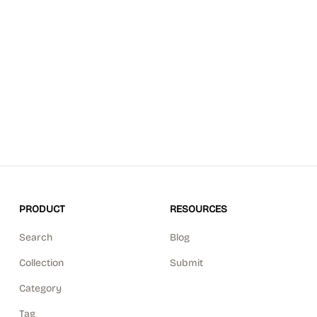
PRODUCT
RESOURCES
Search
Blog
Collection
Submit
Category
Tag