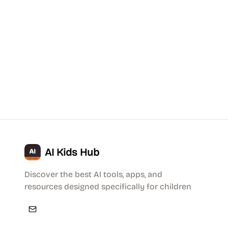
AI Kids Hub
Discover the best AI tools, apps, and
resources designed specifically for children