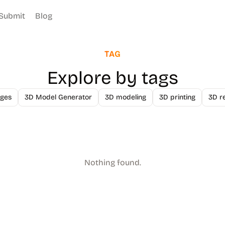
Submit
Blog
TAG
Explore by tags
ges
3D Model Generator
3D modeling
3D printing
3D r
Nothing found.