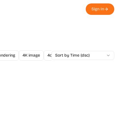
Sign In
endering
4K image
4o Image API
Sort by Time (dsc)
A/B Testing
A-Level