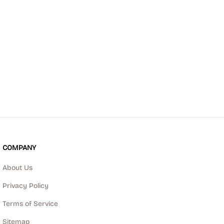
COMPANY
About Us
Privacy Policy
Terms of Service
Sitemap