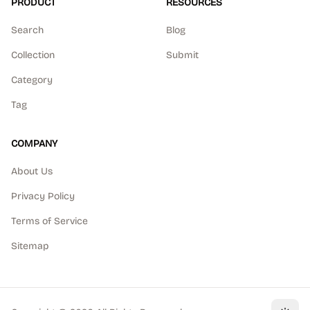
PRODUCT
RESOURCES
Search
Blog
Collection
Submit
Category
Tag
COMPANY
About Us
Privacy Policy
Terms of Service
Sitemap