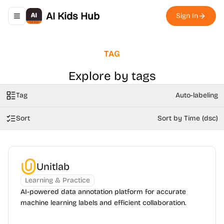
AI Kids Hub
Sign In
Toggle navigation menu
TAG
Explore by tags
Tag
Auto-labeling
Sort
Sort by Time (dsc)
Unitlab
Learning & Practice
AI-powered data annotation platform for accurate
machine learning labels and efficient collaboration.