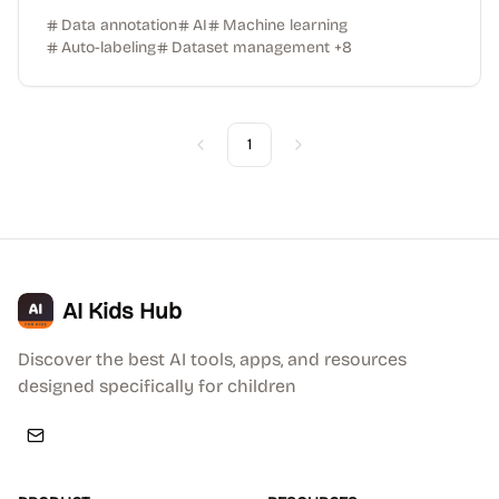
Data annotation
AI
Machine learning
Auto-labeling
Dataset management
+
8
1
Previous
Next
AI Kids Hub
Discover the best AI tools, apps, and resources
designed specifically for children