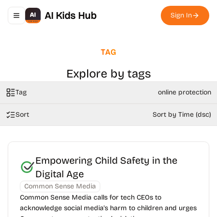
AI Kids Hub
Sign In
Toggle navigation menu
TAG
Explore by tags
Tag
online protection
Sort
Sort by Time (dsc)
Empowering Child Safety in the
Digital Age
Common Sense Media
Common Sense Media calls for tech CEOs to
acknowledge social media's harm to children and urges