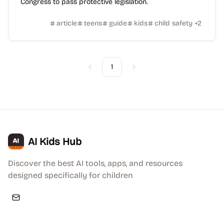
Congress to pass protective legislation.
article
teens
guide
kids
child safety
+
2
1
Previous
Next
AI Kids Hub
Discover the best AI tools, apps, and resources
designed specifically for children