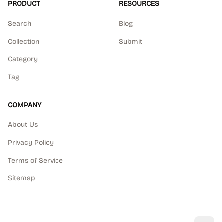
PRODUCT
RESOURCES
Search
Blog
Collection
Submit
Category
Tag
COMPANY
About Us
Privacy Policy
Terms of Service
Sitemap