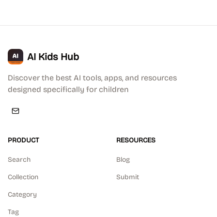
AI Kids Hub
Discover the best AI tools, apps, and resources
designed specifically for children
PRODUCT
RESOURCES
Search
Blog
Collection
Submit
Category
Tag