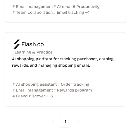
Email management
AI email
Productivity
Team collaboration
Email tracking
+
4
Flash.co
Learning & Practice
AI shopping platform for tracking purchases, earning
rewards, and managing shopping emails.
AI shopping assistant
Order tracking
Email management
Rewards program
Brand discovery
+
3
1
Previous
Next