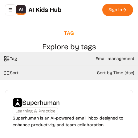
AI Kids Hub
Sign In
Toggle navigation menu
TAG
Explore by tags
Tag
Email management
Sort
Sort by Time (dsc)
Superhuman
Learning & Practice
Superhuman is an AI-powered email inbox designed to
enhance productivity and team collaboration.