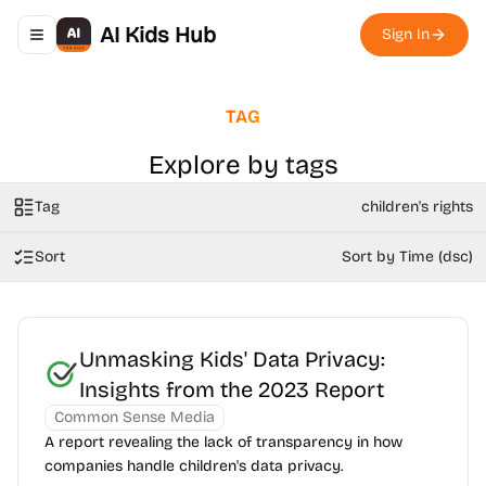
AI Kids Hub
Sign In
Toggle navigation menu
TAG
Explore by tags
Tag
children's rights
Sort
Sort by Time (dsc)
Unmasking Kids' Data Privacy:
Insights from the 2023 Report
Common Sense Media
A report revealing the lack of transparency in how
companies handle children's data privacy.