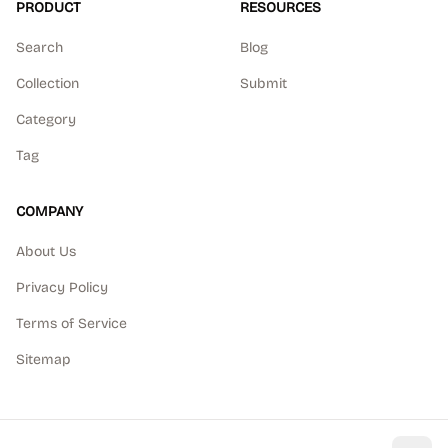
PRODUCT
RESOURCES
Search
Blog
Collection
Submit
Category
Tag
COMPANY
About Us
Privacy Policy
Terms of Service
Sitemap