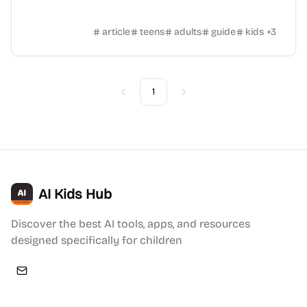
article
teens
adults
guide
kids
+
3
1
Previous
Next
AI Kids Hub
Discover the best AI tools, apps, and resources
designed specifically for children