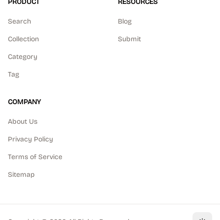
PRODUCT
RESOURCES
Search
Blog
Collection
Submit
Category
Tag
COMPANY
About Us
Privacy Policy
Terms of Service
Sitemap