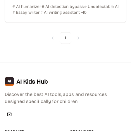
AI humanizer
AI detection bypass
Undetectable AI
Essay writer
AI writing assistant
+
10
1
Previous
Next
AI Kids Hub
Discover the best AI tools, apps, and resources
designed specifically for children