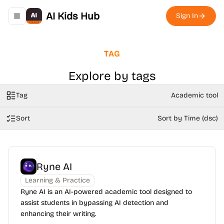
AI Kids Hub
Sign In
Toggle navigation menu
TAG
Explore by tags
Tag
Academic tool
Sort
Sort by Time (dsc)
Ryne AI
Learning & Practice
Ryne AI is an AI-powered academic tool designed to
assist students in bypassing AI detection and
enhancing their writing.