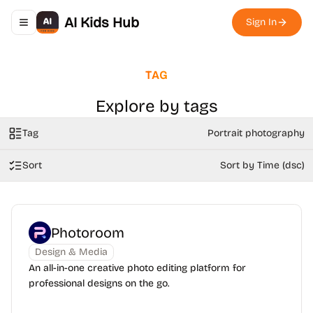
AI Kids Hub
Sign In
Toggle navigation menu
TAG
Explore by tags
Tag
Portrait photography
Sort
Sort by Time (dsc)
Photoroom
Design & Media
An all-in-one creative photo editing platform for
professional designs on the go.