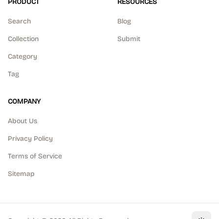
PRODUCT
RESOURCES
Search
Blog
Collection
Submit
Category
Tag
COMPANY
About Us
Privacy Policy
Terms of Service
Sitemap