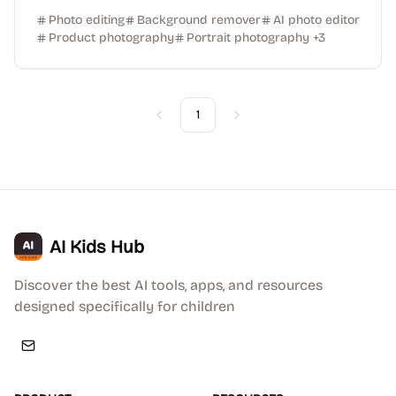
Photo editing
Background remover
AI photo editor
Product photography
Portrait photography
+
3
1
Previous
Next
AI Kids Hub
Discover the best AI tools, apps, and resources
designed specifically for children