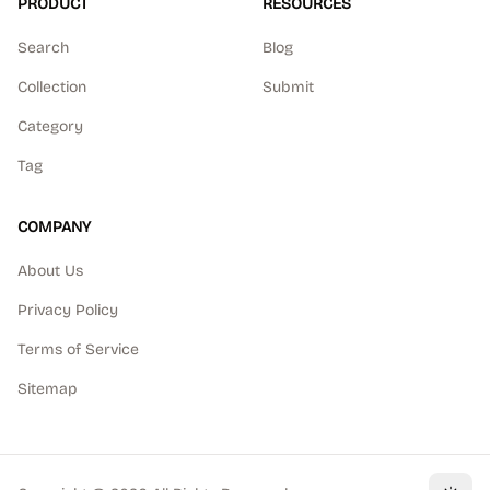
PRODUCT
RESOURCES
Search
Blog
Collection
Submit
Category
Tag
COMPANY
About Us
Privacy Policy
Terms of Service
Sitemap