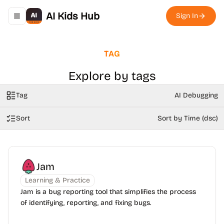
AI Kids Hub
Sign In
Toggle navigation menu
TAG
Explore by tags
Tag
AI Debugging
Sort
Sort by Time (dsc)
Jam
Learning & Practice
Jam is a bug reporting tool that simplifies the process
of identifying, reporting, and fixing bugs.