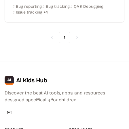
Bug reporting
Bug tracking
QA
Debugging
Issue tracking
+
4
1
Previous
Next
AI Kids Hub
Discover the best AI tools, apps, and resources
designed specifically for children