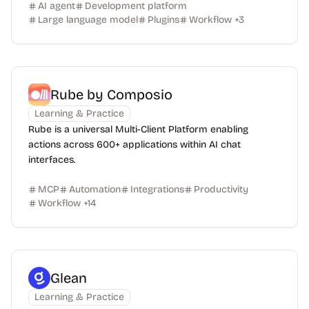
AI agent
Development platform
Large language model
Plugins
Workflow
+
3
Rube by Composio
Learning & Practice
Rube is a universal Multi-Client Platform enabling
actions across 600+ applications within AI chat
interfaces.
MCP
Automation
Integrations
Productivity
Workflow
+
14
Glean
Learning & Practice