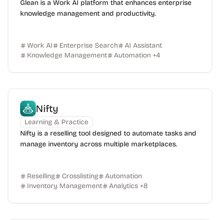
Glean is a Work AI platform that enhances enterprise
knowledge management and productivity.
Work AI
Enterprise Search
AI Assistant
Knowledge Management
Automation
+
4
Nifty
Learning & Practice
Nifty is a reselling tool designed to automate tasks and
manage inventory across multiple marketplaces.
Reselling
Crosslisting
Automation
Inventory Management
Analytics
+
8