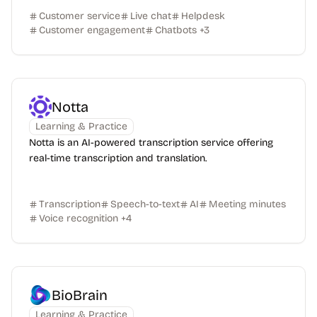
Customer service
Live chat
Helpdesk
Customer engagement
Chatbots
+
3
Notta
Learning & Practice
Notta is an AI-powered transcription service offering
real-time transcription and translation.
Transcription
Speech-to-text
AI
Meeting minutes
Voice recognition
+
4
BioBrain
Learning & Practice