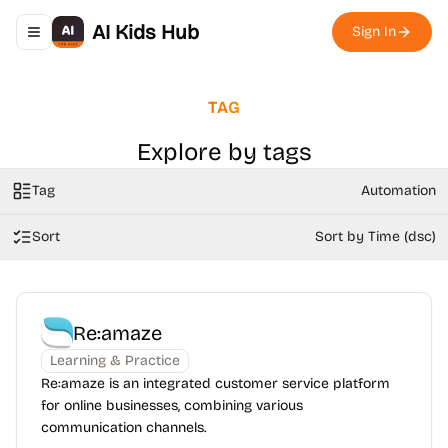
AI Kids Hub
Sign In
Toggle navigation menu
TAG
Explore by tags
Tag
Automation
Sort
Sort by Time (dsc)
Re:amaze
Learning & Practice
Re:amaze is an integrated customer service platform
for online businesses, combining various
communication channels.