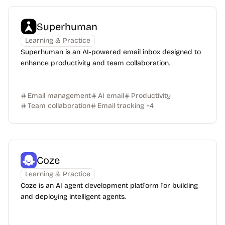
Superhuman
Learning & Practice
Superhuman is an AI-powered email inbox designed to
enhance productivity and team collaboration.
Email management
AI email
Productivity
Team collaboration
Email tracking
+
4
Coze
Learning & Practice
Coze is an AI agent development platform for building
and deploying intelligent agents.