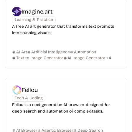
Imagine.art
Learning & Practice
A free AI art generator that transforms text prompts
into stunning visuals.
AI Art
Artificial Intelligence
Automation
Text to Image Generator
AI Image Generator
+
4
Fellou
Tech & Coding
Fellou is a next-generation AI browser designed for
deep search and automation of complex tasks.
AI Browser
Agentic Browser
Deep Search