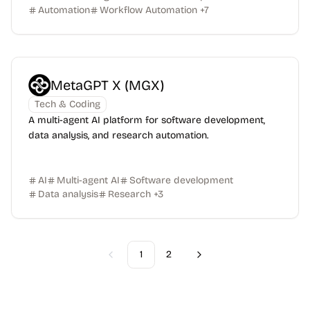
Automation
Workflow Automation
+
7
MetaGPT X (MGX)
Tech & Coding
A multi-agent AI platform for software development,
data analysis, and research automation.
AI
Multi-agent AI
Software development
Data analysis
Research
+
3
1
2
Previous
Next