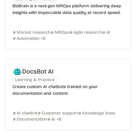
BioBrain is a next-gen MROps platform delivering deep
insights with impeccable data quality at record speed.
Market research
MROps
Agile research
AI
Automation
+
6
DocsBot AI
Learning & Practice
Create custom AI chatbots trained on your
documentation and content.
AI chatbot
Customer support
Knowledge base
Documentation
AI
+
8