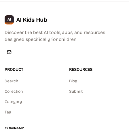
AI Kids Hub
Discover the best AI tools, apps, and resources
designed specifically for children
PRODUCT
RESOURCES
Search
Blog
Collection
Submit
Category
Tag
COMPANY