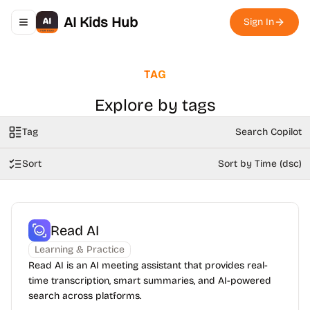
AI Kids Hub
Sign In
Toggle navigation menu
TAG
Explore by tags
Tag
Search Copilot
Sort
Sort by Time (dsc)
Read AI
Learning & Practice
Read AI is an AI meeting assistant that provides real-
time transcription, smart summaries, and AI-powered
search across platforms.