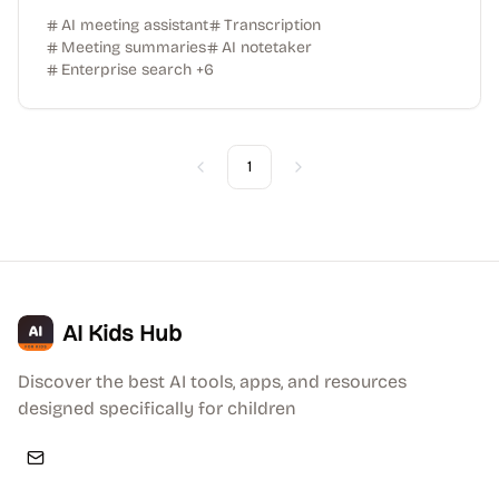
AI meeting assistant
Transcription
Meeting summaries
AI notetaker
Enterprise search
+
6
1
Previous
Next
AI Kids Hub
Discover the best AI tools, apps, and resources
designed specifically for children