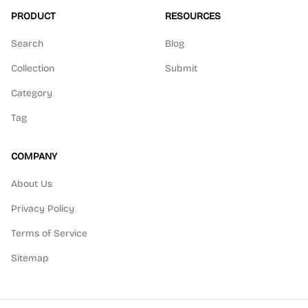
PRODUCT
RESOURCES
Search
Blog
Collection
Submit
Category
Tag
COMPANY
About Us
Privacy Policy
Terms of Service
Sitemap