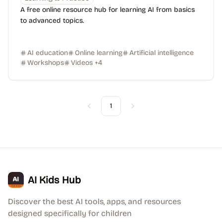
A free online resource hub for learning AI from basics
to advanced topics.
AI education
Online learning
Artificial intelligence
Workshops
Videos
+
4
1
Previous
Next
AI Kids Hub
Discover the best AI tools, apps, and resources
designed specifically for children