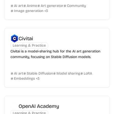
AI art
Anime
Art generator
Community
Image generation
+
3
Civitai
Learning & Practice
Civitai is a model-sharing hub for the AI art generation
community, focusing on Stable Diffusion models.
AI art
Stable Diffusion
Model sharing
LoRA
Embeddings
+
3
OpenAI Academy
Learning & Practice