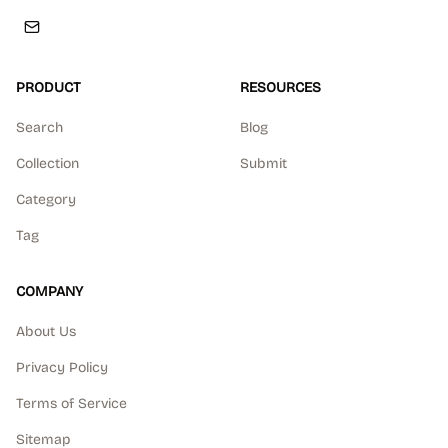
PRODUCT
RESOURCES
Search
Blog
Collection
Submit
Category
Tag
COMPANY
About Us
Privacy Policy
Terms of Service
Sitemap