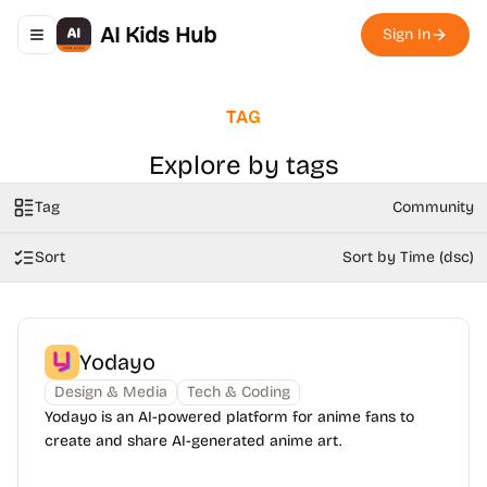
AI Kids Hub
Sign In
Toggle navigation menu
TAG
Explore by tags
Tag
Community
Sort
Sort by Time (dsc)
Yodayo
Design & Media
Tech & Coding
Yodayo is an AI-powered platform for anime fans to
create and share AI-generated anime art.