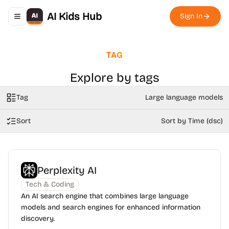
AI Kids Hub
Sign In
Toggle navigation menu
TAG
Explore by tags
Tag
Large language models
Sort
Sort by Time (dsc)
Perplexity AI
Tech & Coding
An AI search engine that combines large language
models and search engines for enhanced information
discovery.