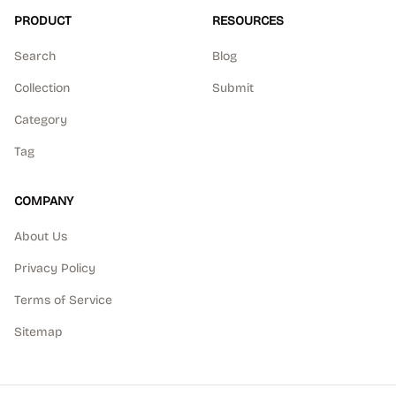
PRODUCT
RESOURCES
Search
Blog
Collection
Submit
Category
Tag
COMPANY
About Us
Privacy Policy
Terms of Service
Sitemap