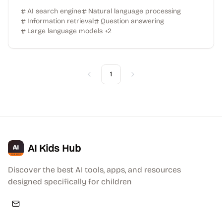
AI search engine
Natural language processing
Information retrieval
Question answering
Large language models
+
2
1
Previous
Next
AI Kids Hub
Discover the best AI tools, apps, and resources
designed specifically for children