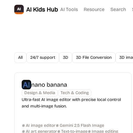
AI Kids Hub
AI Tools
Resource
Search
All
24/7 support
3D
3D File Conversion
3D ima
nano banana
Design & Media
Tech & Coding
Ultra-fast AI image editor with precise local control
and multi-image fusion.
AI image editor
Gemini 2.5 Flash Image
AI art generator
Text-to-image
Image editing