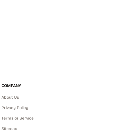
COMPANY
About Us
Privacy Policy
Terms of Service
Sitemap