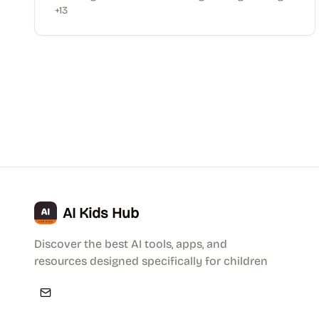
+
13
AI Kids Hub
Discover the best AI tools, apps, and
resources designed specifically for children