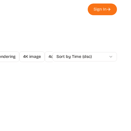
Sign In
endering
4K image
4o Image API
Sort by Time (dsc)
A/B Testing
A-Level