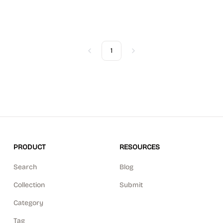
1
Previous
Next
PRODUCT
RESOURCES
Search
Blog
Collection
Submit
Category
Tag