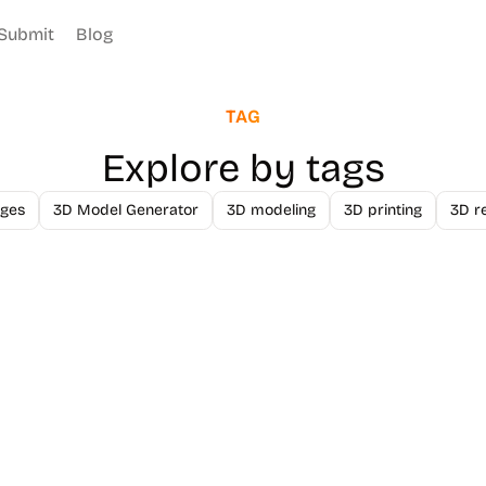
Submit
Blog
TAG
Explore by tags
ges
3D Model Generator
3D modeling
3D printing
3D r