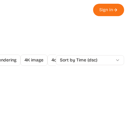
Sign In
endering
4K image
4o Image API
Sort by Time (dsc)
A/B Testing
A-Level