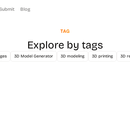
Submit
Blog
TAG
Explore by tags
ges
3D Model Generator
3D modeling
3D printing
3D r