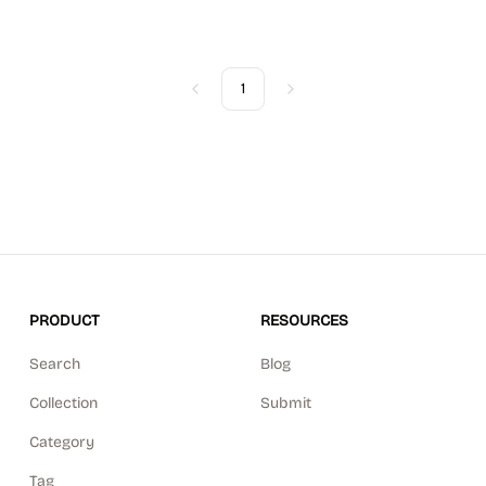
1
Previous
Next
PRODUCT
RESOURCES
Search
Blog
Collection
Submit
Category
Tag