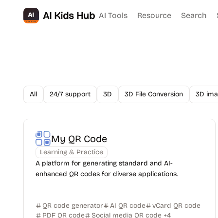
AI Kids Hub
AI Tools
Resource
Search
All
24/7 support
3D
3D File Conversion
3D ima
My QR Code
Learning & Practice
A platform for generating standard and AI-
enhanced QR codes for diverse applications.
QR code generator
AI QR code
vCard QR code
PDF QR code
Social media QR code
+
4