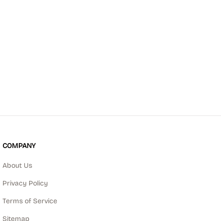
COMPANY
About Us
Privacy Policy
Terms of Service
Sitemap