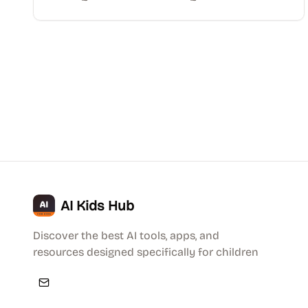
AI Kids Hub
Discover the best AI tools, apps, and
resources designed specifically for children