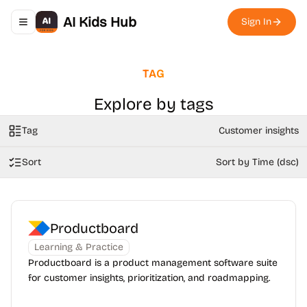
AI Kids Hub
Sign In
Toggle navigation menu
TAG
Explore by tags
Tag
Customer insights
Sort
Sort by Time (dsc)
Productboard
Learning & Practice
Productboard is a product management software suite
for customer insights, prioritization, and roadmapping.