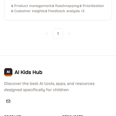
Product management
Roadmapping
Prioritization
Customer insights
Feedback analysis
+
3
1
Previous
Next
AI Kids Hub
Discover the best AI tools, apps, and resources
designed specifically for children