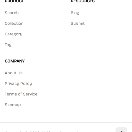
PRODUCT
RESOURCES
Search
Blog
Collection
Submit
Category
Tag
COMPANY
About Us
Privacy Policy
Terms of Service
Sitemap