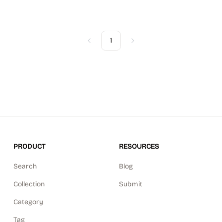
1
Previous
Next
PRODUCT
RESOURCES
Search
Blog
Collection
Submit
Category
Tag