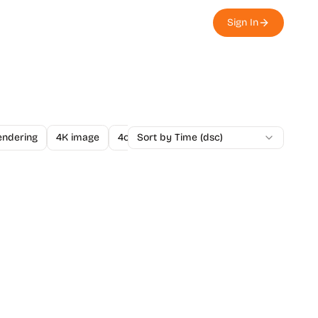
Sign In
endering
4K image
4o Image API
Sort by Time (dsc)
A/B Testing
A-Level