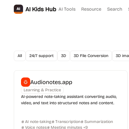
AI Kids Hub
AI Tools
Resource
Search
All
24/7 support
3D
3D File Conversion
3D ima
Audionotes.app
Learning & Practice
AI-powered note-taking assistant converting audio,
video, and text into structured notes and content.
AI note-taking
Transcription
Summarization
Voice notes
Meeting minutes
+
9