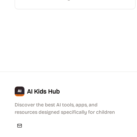
AI Kids Hub
Discover the best AI tools, apps, and
resources designed specifically for children