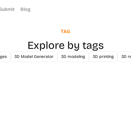
Submit
Blog
TAG
Explore by tags
ges
3D Model Generator
3D modeling
3D printing
3D r