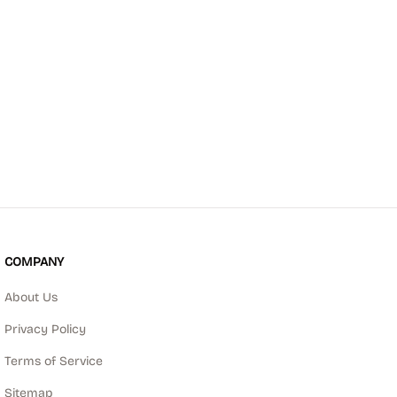
COMPANY
About Us
Privacy Policy
Terms of Service
Sitemap