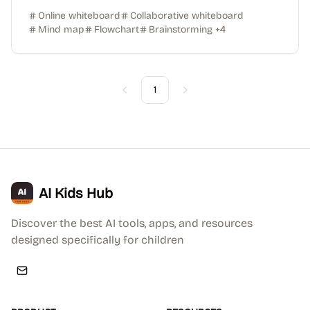
Online whiteboard
Collaborative whiteboard
Mind map
Flowchart
Brainstorming
+
4
1
Previous
Next
AI Kids Hub
Discover the best AI tools, apps, and resources
designed specifically for children