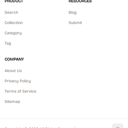
PRODUCT
RESOURCES
Search
Blog
Collection
Submit
Category
Tag
COMPANY
About Us
Privacy Policy
Terms of Service
Sitemap