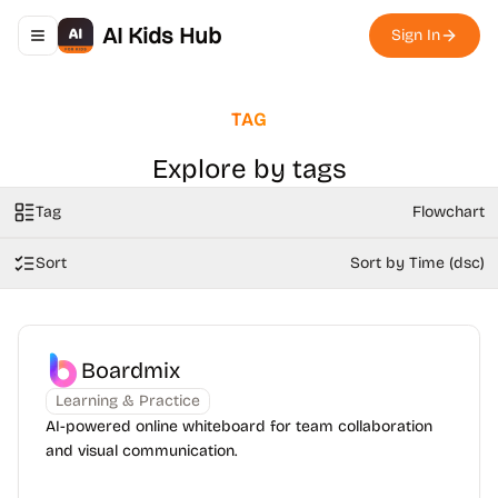
AI Kids Hub
Sign In
Toggle navigation menu
TAG
Explore by tags
Tag
Flowchart
Sort
Sort by Time (dsc)
Boardmix
Learning & Practice
AI-powered online whiteboard for team collaboration
and visual communication.