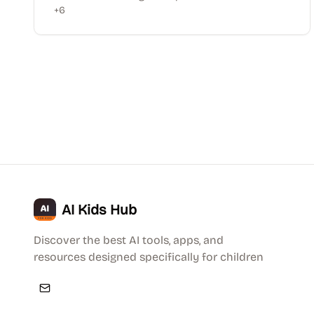
+
6
AI Kids Hub
Discover the best AI tools, apps, and
resources designed specifically for children