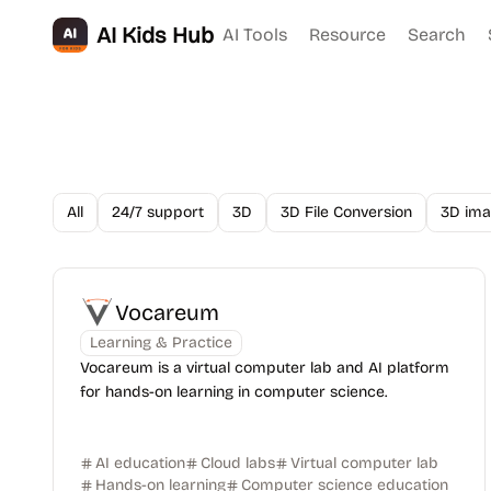
AI Kids Hub
AI Tools
Resource
Search
All
24/7 support
3D
3D File Conversion
3D ima
Vocareum
Learning & Practice
Vocareum is a virtual computer lab and AI platform
for hands-on learning in computer science.
AI education
Cloud labs
Virtual computer lab
Hands-on learning
Computer science education