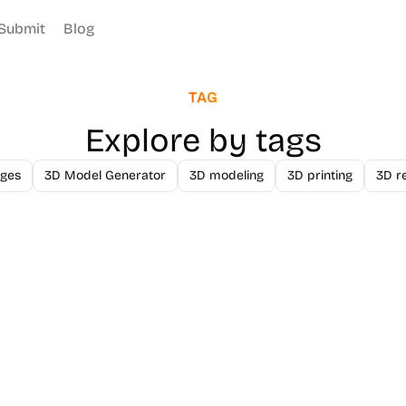
Submit
Blog
TAG
Explore by tags
ges
3D Model Generator
3D modeling
3D printing
3D r