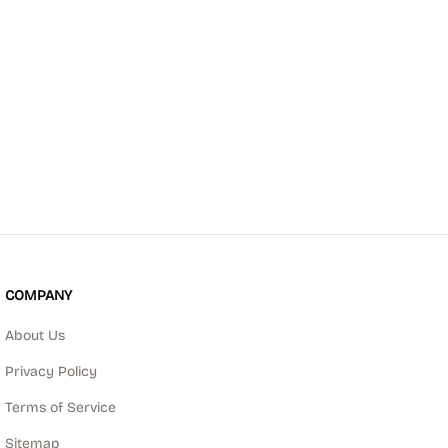
COMPANY
About Us
Privacy Policy
Terms of Service
Sitemap