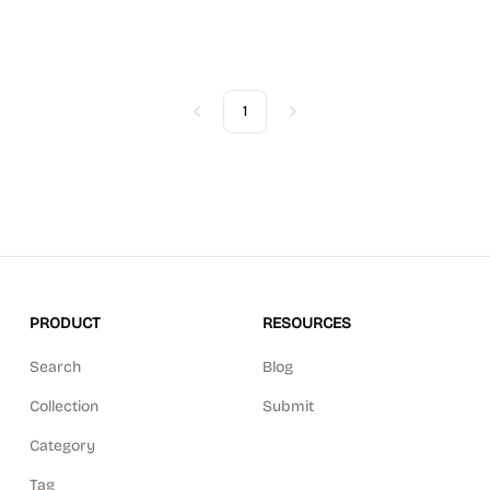
1
Previous
Next
PRODUCT
RESOURCES
Search
Blog
Collection
Submit
Category
Tag