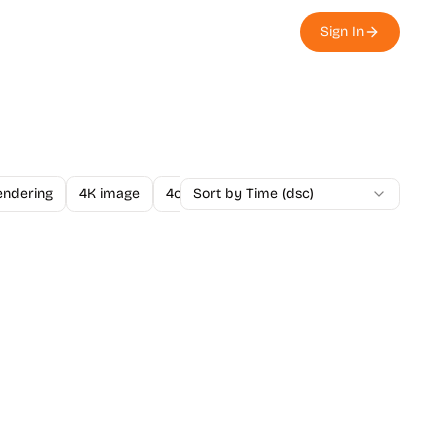
Sign In
endering
4K image
4o Image API
Sort by Time (dsc)
A/B Testing
A-Level