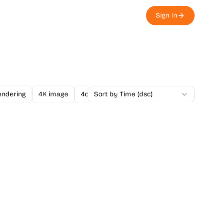
Sign In
endering
4K image
4o Image API
Sort by Time (dsc)
A/B Testing
A-Level