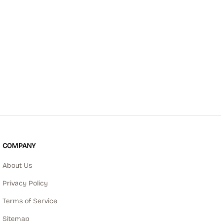
COMPANY
About Us
Privacy Policy
Terms of Service
Sitemap