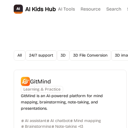
AI Kids Hub
AI Tools
Resource
Search
All
24/7 support
3D
3D File Conversion
3D ima
GitMind
Learning & Practice
GitMind is an AI-powered platform for mind
mapping, brainstorming, note-taking, and
presentations.
AI assistant
AI chatbot
Mind mapping
Brainstorming
Note-taking
+
13