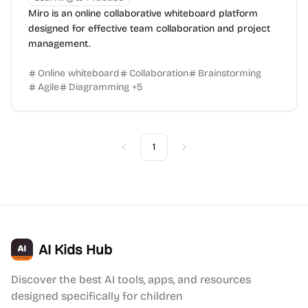
Miro is an online collaborative whiteboard platform
designed for effective team collaboration and project
management.
Online whiteboard
Collaboration
Brainstorming
Agile
Diagramming
+
5
1
Previous
Next
AI Kids Hub
Discover the best AI tools, apps, and resources
designed specifically for children