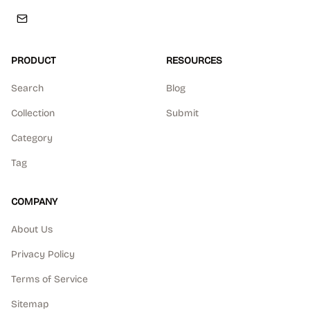
PRODUCT
RESOURCES
Search
Blog
Collection
Submit
Category
Tag
COMPANY
About Us
Privacy Policy
Terms of Service
Sitemap