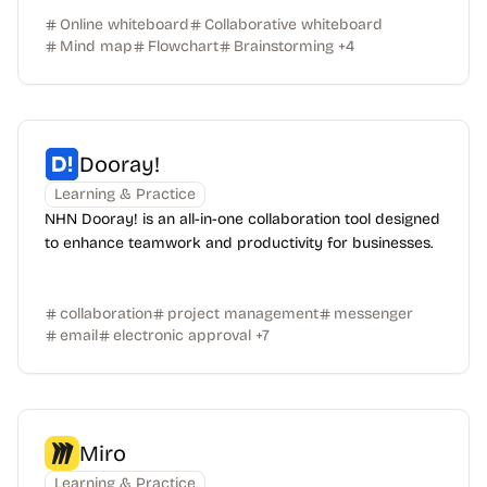
Online whiteboard
Collaborative whiteboard
Mind map
Flowchart
Brainstorming
+
4
Dooray!
Learning & Practice
NHN Dooray! is an all-in-one collaboration tool designed
to enhance teamwork and productivity for businesses.
collaboration
project management
messenger
email
electronic approval
+
7
Miro
Learning & Practice