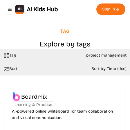
AI Kids Hub
Sign In
Toggle navigation menu
TAG
Explore by tags
Tag
project management
Sort
Sort by Time (dsc)
Boardmix
Learning & Practice
AI-powered online whiteboard for team collaboration
and visual communication.